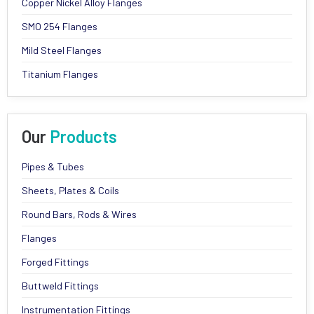
Copper Nickel Alloy Flanges
SMO 254 Flanges
Mild Steel Flanges
Titanium Flanges
Our
Products
Pipes & Tubes
Sheets, Plates & Coils
Round Bars, Rods & Wires
Flanges
Forged Fittings
Buttweld Fittings
Instrumentation Fittings