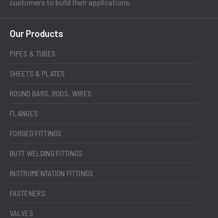
customers to build their applications.
Our Products
PIPES & TUBES
SHEETS & PLATES
ROUND BARS, RODS, WIRES
FLANGES
FORGED FITTINGS
BUTT WELDING FITTINGS
INSTRUMENTATION FITTINGS
FASTENERS
VALVES