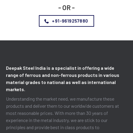
- OR -
+91-9619257880
Deepak Steel India is a specialist in offering a wide
range of ferrous and non-ferrous products in various
material grades to national as well as international
markets.
Understanding the market need, we manufacture these
products and deliver them to our worldwide customers at
most reasonable prices. With more than 30 years of
experience in the metal industry, we are stick to our
principles and provide best in class products to