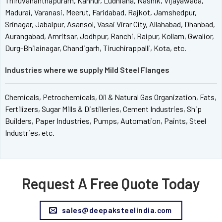
Thiruvananthapuram, Kannur, Ludhiana, Nashik, Vijayawada,
Madurai, Varanasi, Meerut, Faridabad, Rajkot, Jamshedpur,
Srinagar, Jabalpur, Asansol, Vasai Virar City, Allahabad, Dhanbad,
Aurangabad, Amritsar, Jodhpur, Ranchi, Raipur, Kollam, Gwalior,
Durg-Bhilainagar, Chandigarh, Tiruchirappalli, Kota, etc.
Industries where we supply Mild Steel Flanges
Chemicals, Petrochemicals, Oil & Natural Gas Organization, Fats,
Fertilizers, Sugar Mills & Distilleries, Cement Industries, Ship
Builders, Paper Industries, Pumps, Automation, Paints, Steel
Industries, etc.
Request A Free Quote Today
sales@deepaksteelindia.com