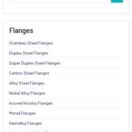
Flanges
Stainless Steel Flanges
Duplex Steel Flanges
Super Duplex Steel Flanges
Carbon Steel Flanges
Alloy Steel Flanges
Nickel Alloy Flanges
Inconel/Incoloy Flanges
Monel Flanges
Hastelloy Flanges