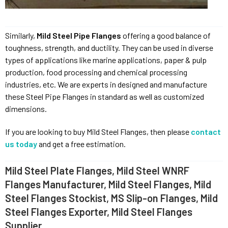
Similarly,
Mild Steel Pipe Flanges
offering a good balance of
toughness, strength, and ductility. They can be used in diverse
types of applications like marine applications, paper & pulp
production, food processing and chemical processing
industries, etc. We are experts in designed and manufacture
these Steel Pipe Flanges in standard as well as customized
dimensions.
If you are looking to buy Mild Steel Flanges, then please
contact
us today
and get a free estimation.
Mild Steel Plate Flanges, Mild Steel WNRF
Flanges Manufacturer, Mild Steel Flanges, Mild
Steel Flanges Stockist, MS Slip-on Flanges, Mild
Steel Flanges Exporter, Mild Steel Flanges
Supplier