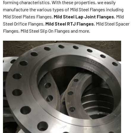
forming characteristics. With these properties, we easily
manufacture the various types of Mild Steel Flanges including
Mild Steel Plates Flanges,
Mild Steel Lap Joint Flanges
, Mild
Steel Orifice Flanges,
Mild Steel RTJ Flanges
, Mild Steel Spacer
Flanges, Mild Steel Slip On Flanges and more.