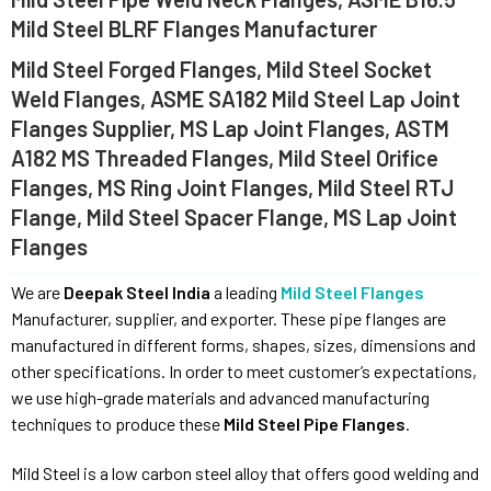
Mild Steel BLRF Flanges Manufacturer
Mild Steel Forged Flanges, Mild Steel Socket
Weld Flanges, ASME SA182 Mild Steel Lap Joint
Flanges Supplier, MS Lap Joint Flanges, ASTM
A182 MS Threaded Flanges, Mild Steel Orifice
Flanges, MS Ring Joint Flanges, Mild Steel RTJ
Flange, Mild Steel Spacer Flange, MS Lap Joint
Flanges
We are
Deepak Steel India
a leading
Mild Steel Flanges
Manufacturer, supplier, and exporter. These pipe flanges are
manufactured in different forms, shapes, sizes, dimensions and
other specifications. In order to meet customer’s expectations,
we use high-grade materials and advanced manufacturing
techniques to produce these
Mild Steel Pipe Flanges
.
Mild Steel is a low carbon steel alloy that offers good welding and