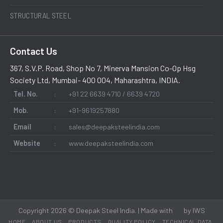
STRUCTURAL STEEL
Contact Us
367, S.V.P. Road, Shop No 7, Minerva Mansion Co-Op Hsg
Society Ltd, Mumbai- 400 004, Maharashtra, INDIA.
Tel. No.
:
+91 22 6639 4710 / 6639 4720
Mob.
:
+91-9619257880
Email
:
sales@deepaksteelindia.com
Website
:
www.deepaksteelindia.com
Copyright 2026 © Deepak Steel India. | Made with
by
IWS
HOME
ABOUT US
PRODUCTS
QUALITY POLICY
TECHNICAL DATA