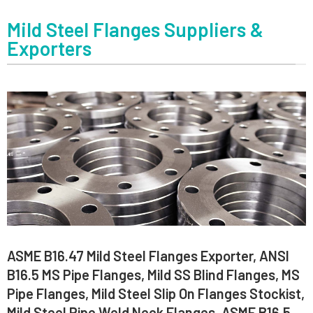
Mild Steel Flanges Suppliers &
Exporters
ASME B16.47 Mild Steel Flanges Exporter, ANSI
B16.5 MS Pipe Flanges, Mild SS Blind Flanges, MS
Pipe Flanges, Mild Steel Slip On Flanges Stockist,
Mild Steel Pipe Weld Neck Flanges, ASME B16.5