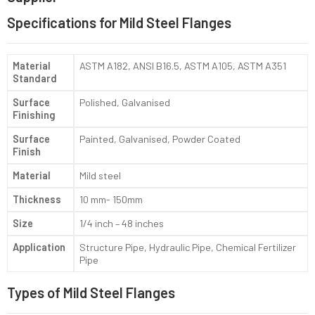
Specifications for Mild Steel Flanges
Material
ASTM A182, ANSI B16.5, ASTM A105, ASTM A351
Standard
Surface
Polished, Galvanised
Finishing
Surface
Painted, Galvanised, Powder Coated
Finish
Material
Mild steel
Thickness
10 mm- 150mm
Size
1/4 inch – 48 inches
Application
Structure Pipe, Hydraulic Pipe, Chemical Fertilizer
Pipe
Types of Mild Steel Flanges