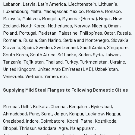
Lebanon, Latvia, Latin America, Liechtenstein, Lithuania,
Luxembourg, Malta, Madagascar, Mexico, Moldova, Monaco,
Malaysia, Maldives, Mongolia, Myanmar (Burma), Nepal, New
Zealand, North Korea, Netherlands, Norway, Nigeria, Oman,
Poland, Portugal, Pakistan, Palestine, Philippines, Qatar, Russia,
Romania, Russia, San Marino, Serbia and Montenegro, Slovakia,
Slovenia, Spain, Sweden, Switzerland, Saudi Arabia, Singapore,
South Korea, South Africa, Sri Lanka, Sudan, Syria, Taiwan,
Tanzania, Tajikistan, Thailand, Turkey, Turkmenistan, Ukraine,
United Kingdom, United Arab Emirates (UAE), Uzbekistan,
Venezuela, Vietnam, Yemen, etc.
Supplying Mild Steel Flanges to Following Domestic Cities
Mumbai, Delhi, Kolkata, Chennai, Bengaluru, Hyderabad,
Ahmadabad, Pune, Surat, Jaipur, Kanpur, Lucknow, Nagpur,
Ghaziabad, Indore, Coimbatore, Kochi, Patna, Kozhikode,
Bhopal, Thrissur, Vadodara, Agra, Malappuram,