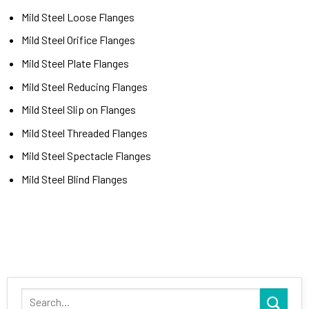
Mild Steel Loose Flanges
Mild Steel Orifice Flanges
Mild Steel Plate Flanges
Mild Steel Reducing Flanges
Mild Steel Slip on Flanges
Mild Steel Threaded Flanges
Mild Steel Spectacle Flanges
Mild Steel Blind Flanges