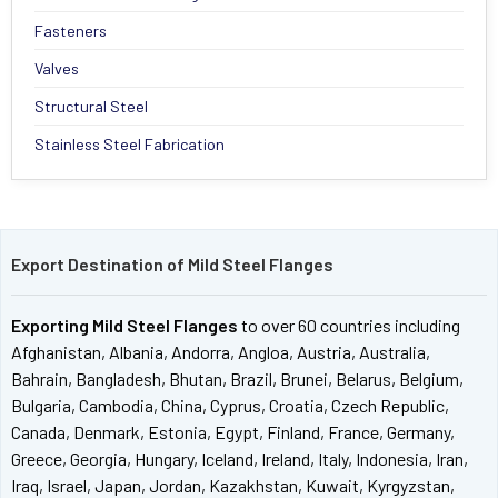
Fasteners
Valves
Structural Steel
Stainless Steel Fabrication
Export Destination of Mild Steel Flanges
Exporting Mild Steel Flanges
to over 60 countries including
Afghanistan, Albania, Andorra, Angloa, Austria, Australia,
Bahrain, Bangladesh, Bhutan, Brazil, Brunei, Belarus, Belgium,
Bulgaria, Cambodia, China, Cyprus, Croatia, Czech Republic,
Canada, Denmark, Estonia, Egypt, Finland, France, Germany,
Greece, Georgia, Hungary, Iceland, Ireland, Italy, Indonesia, Iran,
Iraq, Israel, Japan, Jordan, Kazakhstan, Kuwait, Kyrgyzstan,