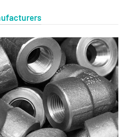
nufacturers