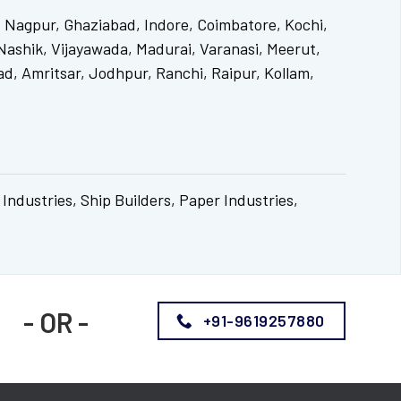
 Nagpur, Ghaziabad, Indore, Coimbatore, Kochi,
ashik, Vijayawada, Madurai, Varanasi, Meerut,
d, Amritsar, Jodhpur, Ranchi, Raipur, Kollam,
 Industries, Ship Builders, Paper Industries,
- OR -
+91-9619257880