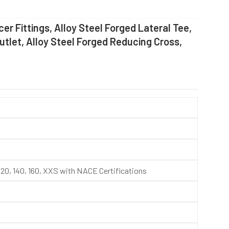
er Fittings, Alloy Steel Forged Lateral Tee,
Outlet, Alloy Steel Forged Reducing Cross,
, 120, 140, 160, XXS with NACE Certifications