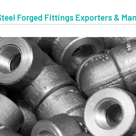
Steel Forged Fittings Exporters & Ma