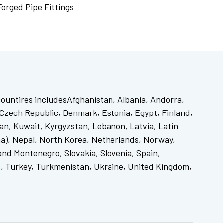
Forged Pipe Fittings
countires includesAfghanistan, Albania, Andorra,
 Czech Republic, Denmark, Estonia, Egypt, Finland,
tan, Kuwait, Kyrgyzstan, Lebanon, Latvia, Latin
a), Nepal, North Korea, Netherlands, Norway,
and Montenegro, Slovakia, Slovenia, Spain,
nd, Turkey, Turkmenistan, Ukraine, United Kingdom,