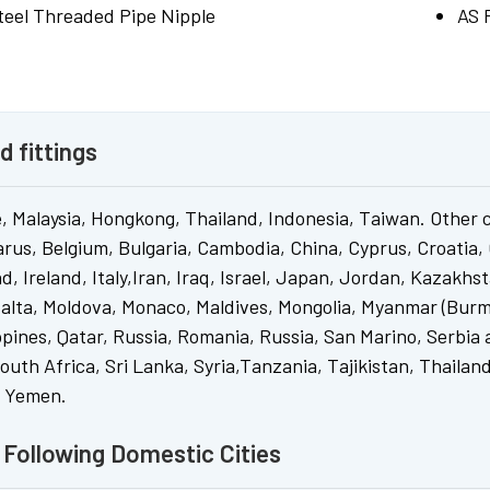
Steel Threaded Pipe Nipple
AS 
d fittings
, Malaysia, Hongkong, Thailand, Indonesia, Taiwan. Other 
arus, Belgium, Bulgaria, Cambodia, China, Cyprus, Croatia,
, Ireland, Italy,Iran, Iraq, Israel, Japan, Jordan, Kazakhs
alta, Moldova, Monaco, Maldives, Mongolia, Myanmar (Burm
ppines, Qatar, Russia, Romania, Russia, San Marino, Serbia 
uth Africa, Sri Lanka, Syria,Tanzania, Tajikistan, Thaila
, Yemen.
o Following Domestic Cities