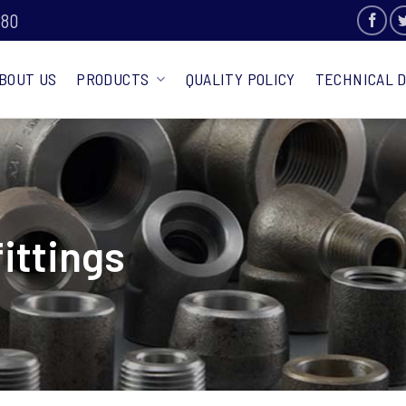
880
BOUT US
PRODUCTS
QUALITY POLICY
TECHNICAL 
fittings