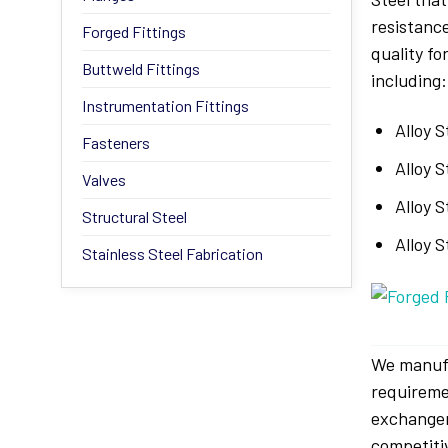
resistanc
Forged Fittings
quality f
Buttweld Fittings
including:
Instrumentation Fittings
Alloy 
Fasteners
Alloy S
Valves
Alloy S
Structural Steel
Alloy 
Stainless Steel Fabrication
We manuf
requireme
exchanger
competiti