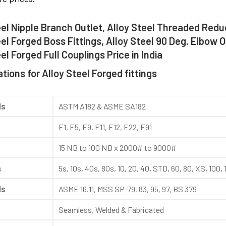
eel Nipple Branch Outlet, Alloy Steel Threaded Reduc
eel Forged Boss Fittings, Alloy Steel 90 Deg. Elbow 
el Forged Full Couplings Price in India
tions for Alloy Steel Forged fittings
ds
ASTM A182 & ASME SA182
F1, F5, F9, F11, F12, F22, F91
15 NB to 100 NB x 2000# to 9000#
s
5s, 10s, 40s, 80s, 10, 20, 40, STD, 60, 80, XS, 100
ds
ASME 16.11, MSS SP-79, 83, 95, 97, BS 379
Seamless, Welded & Fabricated