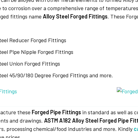
e to corrosion over a comprehensive range of temperatures.
orged fittings name
Alloy Steel Forged Fittings
. These Forge
Steel Reducer Forged Fittings
teel Pipe Nipple Forged Fittings
teel Union Forged Fittings
Steel 45/90/180 Degree Forged Fittings and more.
acture these
Forged Pipe Fittings
in standard as well as 
nts and drawings.
ASTM A182 Alloy Steel Forged Pipe Fit
s, processing chemical/food industries and more. Kindly
c
ve prices.