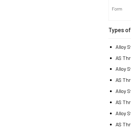
Form
Types of
Alloy 
AS Thr
Alloy 
AS Thr
Alloy 
AS Thr
Alloy 
AS Thr