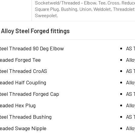
Socketweld/Threaded – Elbow, Tee, Cross, Reducer
Square Plug, Bushing, Union, Weldolet, Threadolet,
Sweepolet.
 Alloy Steel Forged fittings
Steel Threaded 90 Deg Elbow
AS 
eaded Forged Tee
All
Steel Threaded CroAS
AS 
eaded Half Coupling
All
Steel Threaded Forged Cap
AS 
eaded Hex Plug
All
Steel Threaded Bushing
AS 
eaded Swage Nipple
All