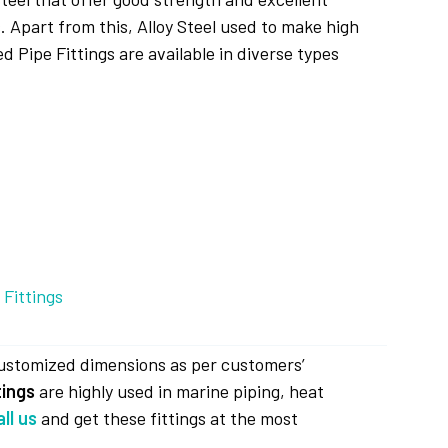
 Apart from this, Alloy Steel used to make high
d Pipe Fittings are available in diverse types
customized dimensions as per customers’
tings
are highly used in marine piping, heat
all us
and get these fittings at the most