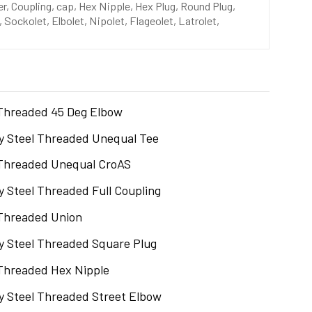
, Coupling, cap, Hex Nipple, Hex Plug, Round Plug,
 Sockolet, Elbolet, Nipolet, Flageolet, Latrolet,
Threaded 45 Deg Elbow
oy Steel Threaded Unequal Tee
Threaded Unequal CroAS
oy Steel Threaded Full Coupling
Threaded Union
oy Steel Threaded Square Plug
Threaded Hex Nipple
oy Steel Threaded Street Elbow