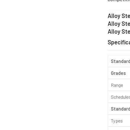
Alloy St
Alloy St
Alloy Ste
Specifica
Standar
Grades
Range
Schedule
Standar
Types