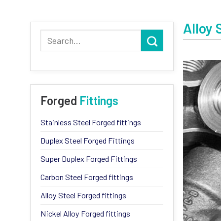
Alloy 
Forged
Fittings
Stainless Steel Forged fittings
Duplex Steel Forged Fittings
Super Duplex Forged Fittings
Carbon Steel Forged fittings
Alloy Steel Forged fittings
Nickel Alloy Forged fittings