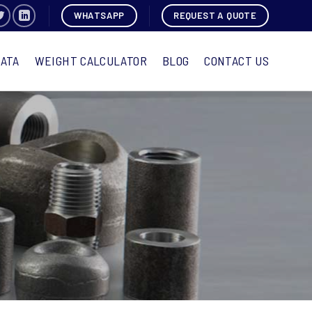
WHATSAPP
REQUEST A QUOTE
DATA
WEIGHT CALCULATOR
BLOG
CONTACT US