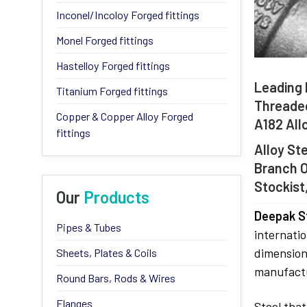
Inconel/Incoloy Forged fittings
Monel Forged fittings
Hastelloy Forged fittings
Leading 
Titanium Forged fittings
Threaded
Copper & Copper Alloy Forged
A182 All
fittings
Alloy St
Branch O
Stockist
Our
Products
Deepak St
Pipes & Tubes
internatio
dimension
Sheets, Plates & Coils
manufactu
Round Bars, Rods & Wires
Flanges
Steel that