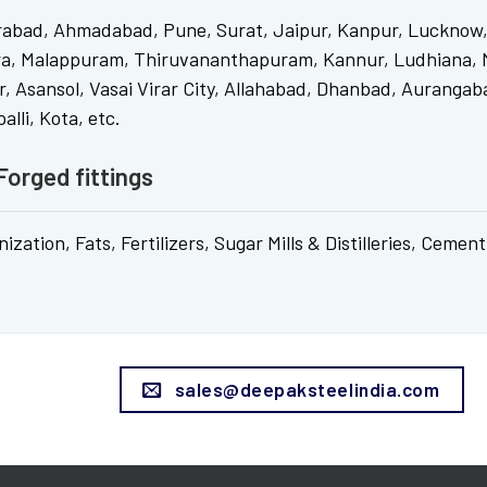
rabad, Ahmadabad, Pune, Surat, Jaipur, Kanpur, Lucknow,
ra, Malappuram, Thiruvananthapuram, Kannur, Ludhiana, N
, Asansol, Vasai Virar City, Allahabad, Dhanbad, Aurangaba
lli, Kota, etc.
Forged fittings
ation, Fats, Fertilizers, Sugar Mills & Distilleries, Cement
sales@deepaksteelindia.com