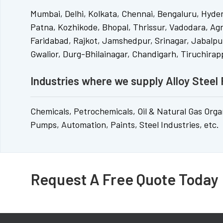
Mumbai, Delhi, Kolkata, Chennai, Bengaluru, Hyde
Patna, Kozhikode, Bhopal, Thrissur, Vadodara, Ag
Faridabad, Rajkot, Jamshedpur, Srinagar, Jabalpur
Gwalior, Durg-Bhilainagar, Chandigarh, Tiruchirappa
Industries where we supply Alloy Steel 
Chemicals, Petrochemicals, Oil & Natural Gas Organiz
Pumps, Automation, Paints, Steel Industries, etc.
Request A Free Quote Today