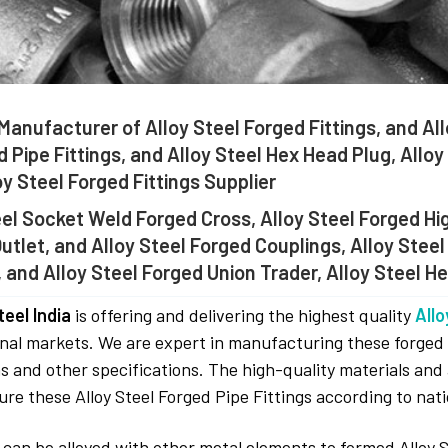
Manufacturer of Alloy Steel Forged Fittings, and All
 Pipe Fittings, and Alloy Steel Hex Head Plug, Allo
oy Steel Forged Fittings Supplier
eel Socket Weld Forged Cross, Alloy Steel Forged Hi
utlet, and Alloy Steel Forged Couplings, Alloy Steel
, and Alloy Steel Forged Union Trader, Alloy Steel He
eel India
is offering and delivering the highest quality
Allo
nal markets. We are expert in manufacturing these forged fi
s and other specifications. The high-quality materials and
re these Alloy Steel Forged Pipe Fittings according to nati
 can be alloyed with other metal elements to formed Alloy 