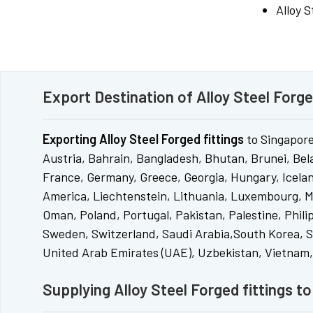
Alloy 
Export Destination of Alloy Steel Forge
Exporting Alloy Steel Forged fittings
to Singapore
Austria, Bahrain, Bangladesh, Bhutan, Brunei, Bel
France, Germany, Greece, Georgia, Hungary, Iceland
America, Liechtenstein, Lithuania, Luxembourg, M
Oman, Poland, Portugal, Pakistan, Palestine, Phili
Sweden, Switzerland, Saudi Arabia,South Korea, So
United Arab Emirates (UAE), Uzbekistan, Vietnam
Supplying Alloy Steel Forged fittings t