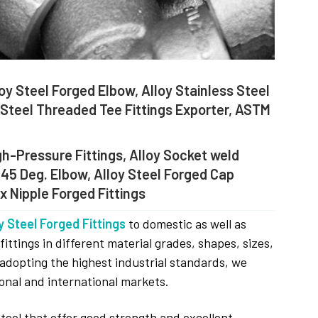
oy Steel Forged Elbow, Alloy Stainless Steel
y Steel Threaded Tee Fittings Exporter, ASTM
gh-Pressure Fittings, Alloy Socket weld
 45 Deg. Elbow, Alloy Steel Forged Cap
x Nipple Forged Fittings
y Steel Forged Fittings
to domestic as well as
ttings in different material grades, shapes, sizes,
 adopting the highest industrial standards, we
onal and international markets.
Steel that offer good strength and excellent