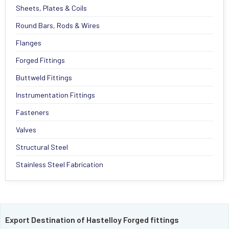
Sheets, Plates & Coils
Round Bars, Rods & Wires
Flanges
Forged Fittings
Buttweld Fittings
Instrumentation Fittings
Fasteners
Valves
Structural Steel
Stainless Steel Fabrication
Export Destination of Hastelloy Forged fittings