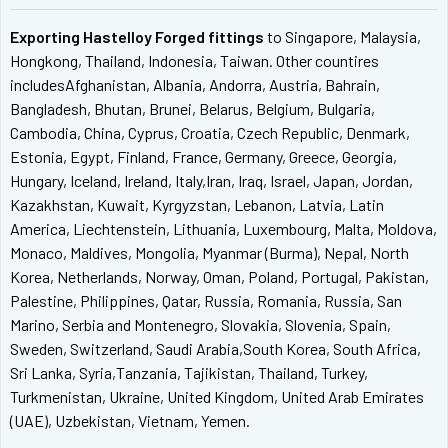
Exporting Hastelloy Forged fittings
to Singapore, Malaysia,
Hongkong, Thailand, Indonesia, Taiwan. Other countires
includesAfghanistan, Albania, Andorra, Austria, Bahrain,
Bangladesh, Bhutan, Brunei, Belarus, Belgium, Bulgaria,
Cambodia, China, Cyprus, Croatia, Czech Republic, Denmark,
Estonia, Egypt, Finland, France, Germany, Greece, Georgia,
Hungary, Iceland, Ireland, Italy,Iran, Iraq, Israel, Japan, Jordan,
Kazakhstan, Kuwait, Kyrgyzstan, Lebanon, Latvia, Latin
America, Liechtenstein, Lithuania, Luxembourg, Malta, Moldova,
Monaco, Maldives, Mongolia, Myanmar (Burma), Nepal, North
Korea, Netherlands, Norway, Oman, Poland, Portugal, Pakistan,
Palestine, Philippines, Qatar, Russia, Romania, Russia, San
Marino, Serbia and Montenegro, Slovakia, Slovenia, Spain,
Sweden, Switzerland, Saudi Arabia,South Korea, South Africa,
Sri Lanka, Syria,Tanzania, Tajikistan, Thailand, Turkey,
Turkmenistan, Ukraine, United Kingdom, United Arab Emirates
(UAE), Uzbekistan, Vietnam, Yemen.