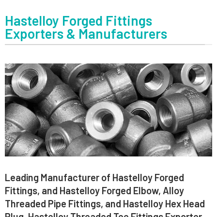
Hastelloy Forged Fittings
Exporters & Manufacturers
Leading Manufacturer of Hastelloy Forged
Fittings, and Hastelloy Forged Elbow, Alloy
Threaded Pipe Fittings, and Hastelloy Hex Head
Plug, Hastelloy Threaded Tee Fittings Exporter,