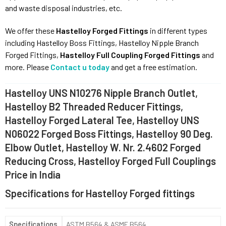
and waste disposal industries, etc.
We offer these
Hastelloy Forged Fittings
in different types
including Hastelloy Boss Fittings, Hastelloy Nipple Branch
Forged Fittings,
Hastelloy Full Coupling Forged Fittings
and
more. Please
Contact u today
and get a free estimation.
Hastelloy UNS N10276 Nipple Branch Outlet,
Hastelloy B2 Threaded Reducer Fittings,
Hastelloy Forged Lateral Tee, Hastelloy UNS
N06022 Forged Boss Fittings, Hastelloy 90 Deg.
Elbow Outlet, Hastelloy W. Nr. 2.4602 Forged
Reducing Cross, Hastelloy Forged Full Couplings
Price in India
Specifications for Hastelloy Forged fittings
Specifications
ASTM B564 & ASME B564