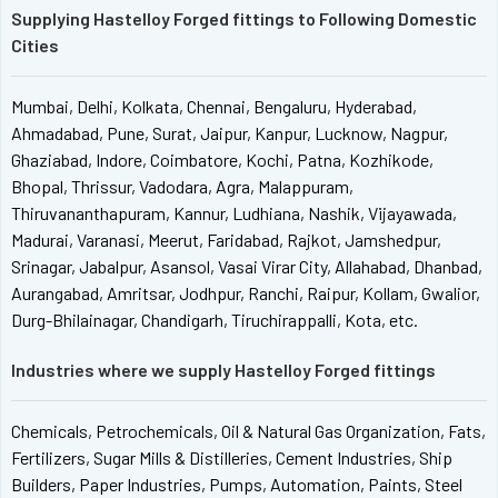
Supplying Hastelloy Forged fittings to Following Domestic
Cities
Mumbai, Delhi, Kolkata, Chennai, Bengaluru, Hyderabad,
Ahmadabad, Pune, Surat, Jaipur, Kanpur, Lucknow, Nagpur,
Ghaziabad, Indore, Coimbatore, Kochi, Patna, Kozhikode,
Bhopal, Thrissur, Vadodara, Agra, Malappuram,
Thiruvananthapuram, Kannur, Ludhiana, Nashik, Vijayawada,
Madurai, Varanasi, Meerut, Faridabad, Rajkot, Jamshedpur,
Srinagar, Jabalpur, Asansol, Vasai Virar City, Allahabad, Dhanbad,
Aurangabad, Amritsar, Jodhpur, Ranchi, Raipur, Kollam, Gwalior,
Durg-Bhilainagar, Chandigarh, Tiruchirappalli, Kota, etc.
Industries where we supply Hastelloy Forged fittings
Chemicals, Petrochemicals, Oil & Natural Gas Organization, Fats,
Fertilizers, Sugar Mills & Distilleries, Cement Industries, Ship
Builders, Paper Industries, Pumps, Automation, Paints, Steel