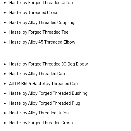
Hastelloy Forged Threaded Union
Hastelloy Threaded Cross
Hastelloy Alloy Threaded Coupling
Hastelloy Forged Threaded Tee
Hastelloy Alloy 45 Threaded Elbow
Hastelloy Forged Threaded 90 Deg Elbow
Hastelloy Alloy Threaded Cap
ASTM B564 Hastelloy Threaded Cap
Hastelloy Alloy Forged Threaded Bushing
Hastelloy Alloy Forged Threaded Plug
Hastelloy Alloy Threaded Union
Hastelloy Forged Threaded Cross