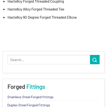
Hastelloy Forged Threaded Coupling
Hastelloy Alloy Forged Threaded Tee
Hastelloy 90 Degree Forged Threaded Elbow
Forged
Fittings
Stainless Steel Forged fittings
Duplex Steel Forged Fittings