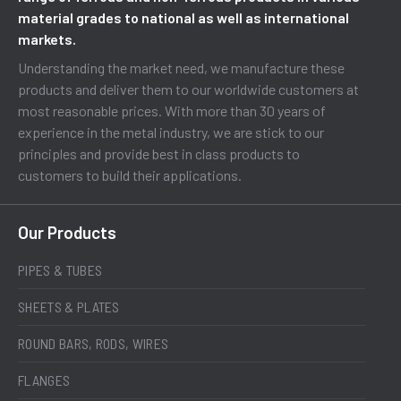
material grades to national as well as international
markets.
Understanding the market need, we manufacture these
products and deliver them to our worldwide customers at
most reasonable prices. With more than 30 years of
experience in the metal industry, we are stick to our
principles and provide best in class products to
customers to build their applications.
Our Products
PIPES & TUBES
SHEETS & PLATES
ROUND BARS, RODS, WIRES
FLANGES