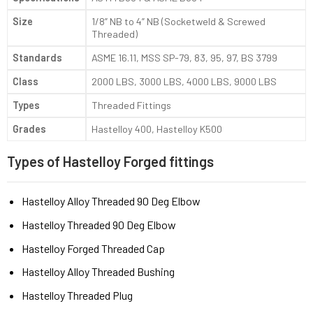
Size
1/8” NB to 4” NB (Socketweld & Screwed
Threaded)
Standards
ASME 16.11, MSS SP-79, 83, 95, 97, BS 3799
Class
2000 LBS, 3000 LBS, 4000 LBS, 9000 LBS
Types
Threaded Fittings
Grades
Hastelloy 400, Hastelloy K500
Types of Hastelloy Forged fittings
Hastelloy Alloy Threaded 90 Deg Elbow
Hastelloy Threaded 90 Deg Elbow
Hastelloy Forged Threaded Cap
Hastelloy Alloy Threaded Bushing
Hastelloy Threaded Plug