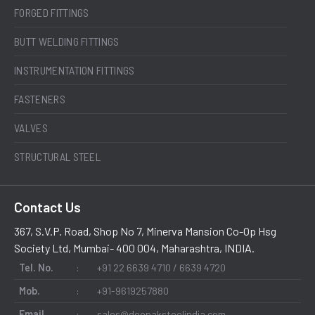
FORGED FITTINGS
BUTT WELDING FITTINGS
INSTRUMENTATION FITTINGS
FASTENERS
VALVES
STRUCTURAL STEEL
Contact Us
367, S.V.P. Road, Shop No 7, Minerva Mansion Co-Op Hsg
Society Ltd, Mumbai- 400 004, Maharashtra, INDIA.
Tel. No.
:
+91 22 6639 4710 / 6639 4720
Mob.
:
+91-9619257880
Email
:
sales@deepaksteelindia.com