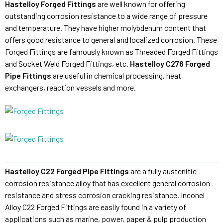
Hastelloy Forged Fittings
are well known for offering
outstanding corrosion resistance to a wide range of pressure
and temperature. They have higher molybdenum content that
offers good resistance to general and localized corrosion. These
Forged Fittings are famously known as Threaded Forged Fittings
and Socket Weld Forged Fittings, etc.
Hastelloy C276 Forged
Pipe Fittings
are useful in chemical processing, heat
exchangers, reaction vessels and more.
Hastelloy C22 Forged Pipe Fittings
are a fully austenitic
corrosion resistance alloy that has excellent general corrosion
resistance and stress corrosion cracking resistance. Inconel
Alloy C22 Forged Fittings are easily found in a variety of
applications such as marine, power, paper & pulp production