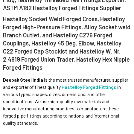
ASTM A182 Hastelloy Forged Fittings Supplier
Hastelloy Socket Weld Forged Cross, Hastelloy
Forged High-Pressure Fittings, Alloy Socket weld
Branch Outlet, and Hastelloy C276 Forged
Couplings, Hastelloy 45 Deg. Elbow, Hastelloy
C22 Forged Cap Stockist and Hastelloy W. Nr.
2.4819 Forged Union Trader, Hastelloy Hex Nipple
Forged Fittings
Deepak Steel India
is the most trusted manufacturer, supplier
and exporter of finest quality
Hastelloy Forged Fittings
in
various types, shapes, sizes, dimensions, and other
specifications. We use high-quality raw materials and
innovative manufacturing practices to manufacture these
forged pipe fittings according to national and international
quality standards.