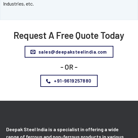
Industries, etc.
Request A Free Quote Today
sales@deepaksteelindia.com
- OR -
+91-9619257880
Deepak Steel India is a specialist in offering a wide
range of ferrous and non-ferrous products in various