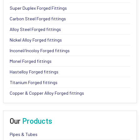
Super Duplex Forged Fittings
Carbon Steel Forged fittings
Alloy Steel Forged fittings
Nickel Alloy Forged fittings
Inconel/Incoloy Forged fittings
Monel Forged fittings
Hastelloy Forged fittings
Titanium Forged fittings
Copper & Copper Alloy Forged fittings
Our
Products
Pipes & Tubes