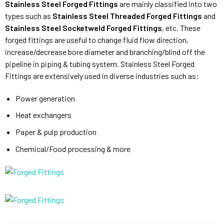
Stainless Steel Forged Fittings
are mainly classified into two
types such as
Stainless Steel Threaded Forged Fittings
and
Stainless Steel Socketweld Forged Fittings
, etc. These
forged fittings are useful to change fluid flow direction,
increase/decrease bore diameter and branching/blind off the
pipeline in piping & tubing system. Stainless Steel Forged
Fittings are extensively used in diverse industries such as:
Power generation
Heat exchangers
Paper & pulp production
Chemical/Food processing & more