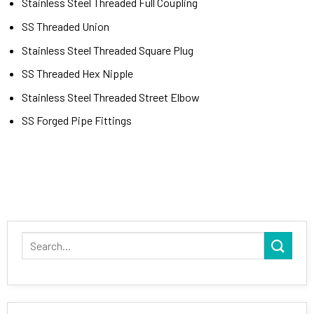
Stainless Steel Threaded Full Coupling
SS Threaded Union
Stainless Steel Threaded Square Plug
SS Threaded Hex Nipple
Stainless Steel Threaded Street Elbow
SS Forged Pipe Fittings