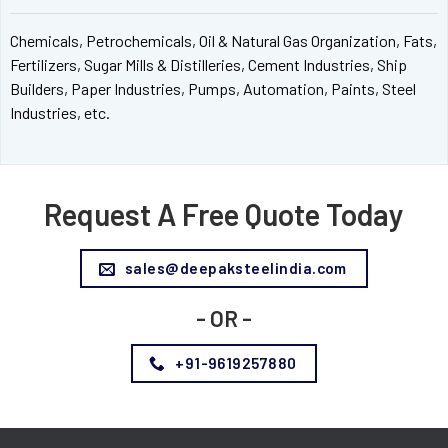
Chemicals, Petrochemicals, Oil & Natural Gas Organization, Fats,
Fertilizers, Sugar Mills & Distilleries, Cement Industries, Ship
Builders, Paper Industries, Pumps, Automation, Paints, Steel
Industries, etc.
Request A Free Quote Today
sales@deepaksteelindia.com
- OR -
+91-9619257880