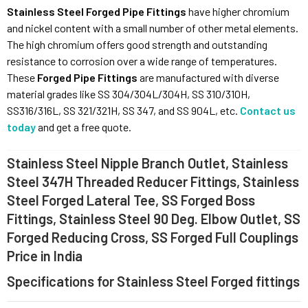
Stainless Steel Forged Pipe Fittings
have higher chromium
and nickel content with a small number of other metal elements.
The high chromium offers good strength and outstanding
resistance to corrosion over a wide range of temperatures.
These
Forged Pipe Fittings
are manufactured with diverse
material grades like SS 304/304L/304H, SS 310/310H,
SS316/316L, SS 321/321H, SS 347, and SS 904L, etc.
Contact us
today
and get a free quote.
Stainless Steel Nipple Branch Outlet, Stainless
Steel 347H Threaded Reducer Fittings, Stainless
Steel Forged Lateral Tee, SS Forged Boss
Fittings, Stainless Steel 90 Deg. Elbow Outlet, SS
Forged Reducing Cross, SS Forged Full Couplings
Price in India
Specifications for Stainless Steel Forged fittings