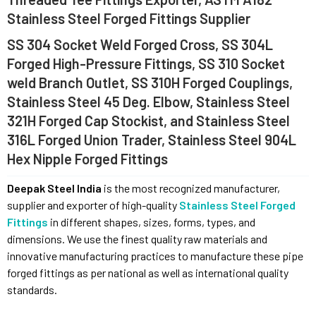
Stainless Steel Forged Fittings Supplier
SS 304 Socket Weld Forged Cross, SS 304L
Forged High-Pressure Fittings, SS 310 Socket
weld Branch Outlet, SS 310H Forged Couplings,
Stainless Steel 45 Deg. Elbow, Stainless Steel
321H Forged Cap Stockist, and Stainless Steel
316L Forged Union Trader, Stainless Steel 904L
Hex Nipple Forged Fittings
Deepak Steel India
is the most recognized manufacturer,
supplier and exporter of high-quality
Stainless Steel Forged
Fittings
in different shapes, sizes, forms, types, and
dimensions. We use the finest quality raw materials and
innovative manufacturing practices to manufacture these pipe
forged fittings as per national as well as international quality
standards.