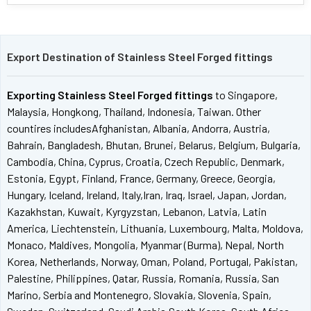
Export Destination of Stainless Steel Forged fittings
Exporting Stainless Steel Forged fittings
to Singapore,
Malaysia, Hongkong, Thailand, Indonesia, Taiwan. Other
countires includesAfghanistan, Albania, Andorra, Austria,
Bahrain, Bangladesh, Bhutan, Brunei, Belarus, Belgium, Bulgaria,
Cambodia, China, Cyprus, Croatia, Czech Republic, Denmark,
Estonia, Egypt, Finland, France, Germany, Greece, Georgia,
Hungary, Iceland, Ireland, Italy,Iran, Iraq, Israel, Japan, Jordan,
Kazakhstan, Kuwait, Kyrgyzstan, Lebanon, Latvia, Latin
America, Liechtenstein, Lithuania, Luxembourg, Malta, Moldova,
Monaco, Maldives, Mongolia, Myanmar (Burma), Nepal, North
Korea, Netherlands, Norway, Oman, Poland, Portugal, Pakistan,
Palestine, Philippines, Qatar, Russia, Romania, Russia, San
Marino, Serbia and Montenegro, Slovakia, Slovenia, Spain,