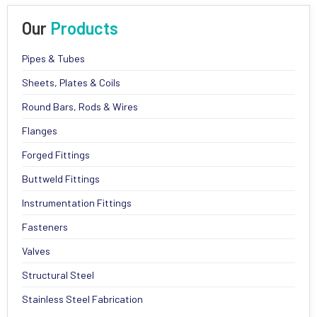
Our
Products
Pipes & Tubes
Sheets, Plates & Coils
Round Bars, Rods & Wires
Flanges
Forged Fittings
Buttweld Fittings
Instrumentation Fittings
Fasteners
Valves
Structural Steel
Stainless Steel Fabrication