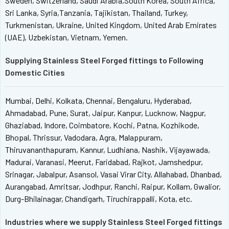
Sweden, Switzerland, Saudi Arabia,South Korea, South Africa,
Sri Lanka, Syria,Tanzania, Tajikistan, Thailand, Turkey,
Turkmenistan, Ukraine, United Kingdom, United Arab Emirates
(UAE), Uzbekistan, Vietnam, Yemen.
Supplying Stainless Steel Forged fittings to Following
Domestic Cities
Mumbai, Delhi, Kolkata, Chennai, Bengaluru, Hyderabad,
Ahmadabad, Pune, Surat, Jaipur, Kanpur, Lucknow, Nagpur,
Ghaziabad, Indore, Coimbatore, Kochi, Patna, Kozhikode,
Bhopal, Thrissur, Vadodara, Agra, Malappuram,
Thiruvananthapuram, Kannur, Ludhiana, Nashik, Vijayawada,
Madurai, Varanasi, Meerut, Faridabad, Rajkot, Jamshedpur,
Srinagar, Jabalpur, Asansol, Vasai Virar City, Allahabad, Dhanbad,
Aurangabad, Amritsar, Jodhpur, Ranchi, Raipur, Kollam, Gwalior,
Durg-Bhilainagar, Chandigarh, Tiruchirappalli, Kota, etc.
Industries where we supply Stainless Steel Forged fittings