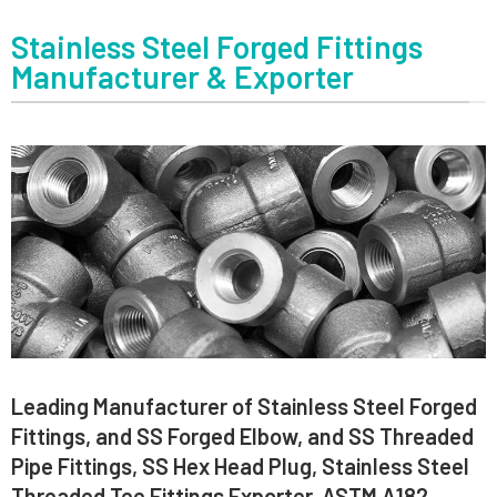
Stainless Steel Forged Fittings
Manufacturer & Exporter
Leading Manufacturer of Stainless Steel Forged
Fittings, and SS Forged Elbow, and SS Threaded
Pipe Fittings, SS Hex Head Plug, Stainless Steel
Threaded Tee Fittings Exporter, ASTM A182