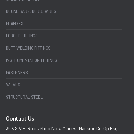
ROUND BARS, RODS, WIRES
FLANGES
FORGED FITTINGS
BUTT WELDING FITTINGS
INSTRUMENTATION FITTINGS
FASTENERS
VALVES
STRUCTURAL STEEL
Contact Us
367, S.V.P. Road, Shop No 7, Minerva Mansion Co-Op Hsg