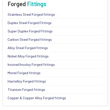
Forged
Fittings
Stainless Steel Forged fittings
Duplex Steel Forged Fittings
Super Duplex Forged Fittings
Carbon Steel Forged fittings
Alloy Steel Forged fittings
Nickel Alloy Forged fittings
Inconel/Incoloy Forged fittings
Monel Forged fittings
Hastelloy Forged fittings
Titanium Forged fittings
Copper & Copper Alloy Forged fittings