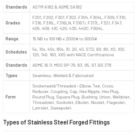
Standards
ASTM A182 & ASME SA182
F201, F202, F301, F302, F304, F304L, F309, F310,
Grades
F316, F316L, F316LN, F316Ti, F317L, F321, F347,
405, 409, 410, 420, 430, 440C, F904L.
Range
15 NB to 100 NB x 2000# to 9000#
5s, 10s, 40s, 80s, 10, 20, 40, STD, 60, 80, XS, 100,
Schedules
120, 140, 160, XXS with NACE Certifications
Standards
ASME 16.11, MSS SP-79, 83, 95, 97, BS 379
Types
Seamless, Welded & Fabricated
Socketweld/Threaded – Elbow, Tee, Cross,
Reducer, Coupling, Cap, Hex Nipple, Hex Plug,
Form
Round Plug, Square Plug, Bushing, Union, Weldolet,
Threadolet, Sockolet, Elbolet, Nicolet, Flageolet,
Latrolet, Sweepolet.
Types of Stainless Steel Forged Fittings