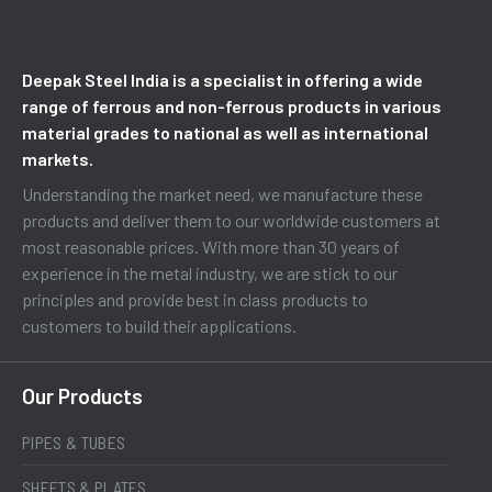
Deepak Steel India is a specialist in offering a wide
range of ferrous and non-ferrous products in various
material grades to national as well as international
markets.
Understanding the market need, we manufacture these
products and deliver them to our worldwide customers at
most reasonable prices. With more than 30 years of
experience in the metal industry, we are stick to our
principles and provide best in class products to
customers to build their applications.
Our Products
PIPES & TUBES
SHEETS & PLATES