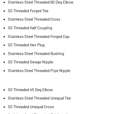
Stainless Steel Threaded 90 Deg Elbow
SS Threaded Forged Tee
Stainless Steel Threaded Cross
SS Threaded Half Coupling
Stainless Steel Threaded Forged Cap
SS Threaded Hex Plug
Stainless Steel Threaded Bushing
SS Threaded Swage Nipple
Stainless Steel Threaded Pipe Nipple
SS Threaded 45 Deg Elbow
Stainless Steel Threaded Unequal Tee
SS Threaded Unequal Cross