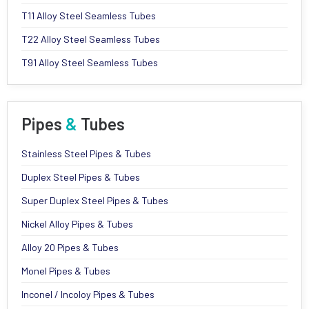
T11 Alloy Steel Seamless Tubes
T22 Alloy Steel Seamless Tubes
T91 Alloy Steel Seamless Tubes
Pipes
&
Tubes
Stainless Steel Pipes & Tubes
Duplex Steel Pipes & Tubes
Super Duplex Steel Pipes & Tubes
Nickel Alloy Pipes & Tubes
Alloy 20 Pipes & Tubes
Monel Pipes & Tubes
Inconel / Incoloy Pipes & Tubes