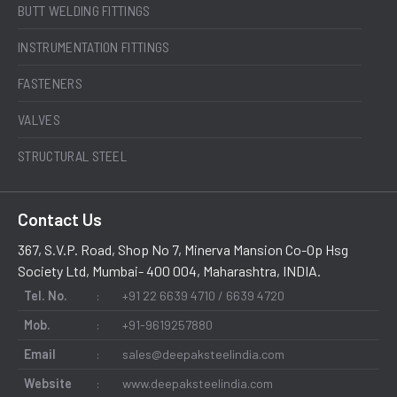
BUTT WELDING FITTINGS
INSTRUMENTATION FITTINGS
FASTENERS
VALVES
STRUCTURAL STEEL
Contact Us
367, S.V.P. Road, Shop No 7, Minerva Mansion Co-Op Hsg
Society Ltd, Mumbai- 400 004, Maharashtra, INDIA.
Tel. No.
:
+91 22 6639 4710 / 6639 4720
Mob.
:
+91-9619257880
Email
:
sales@deepaksteelindia.com
Website
:
www.deepaksteelindia.com