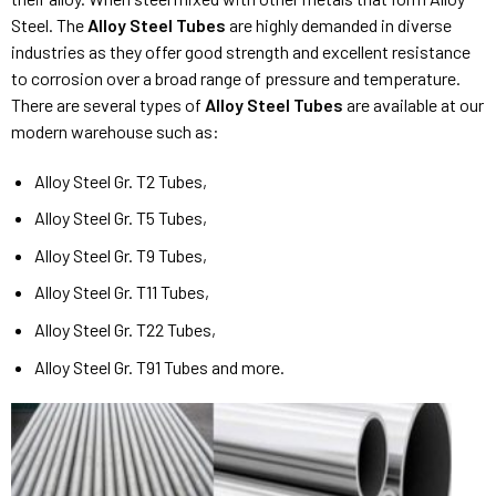
Steel. The
Alloy Steel Tubes
are highly demanded in diverse
industries as they offer good strength and excellent resistance
to corrosion over a broad range of pressure and temperature.
There are several types of
Alloy Steel Tubes
are available at our
modern warehouse such as:
Alloy Steel Gr. T2 Tubes,
Alloy Steel Gr. T5 Tubes,
Alloy Steel Gr. T9 Tubes,
Alloy Steel Gr. T11 Tubes,
Alloy Steel Gr. T22 Tubes,
Alloy Steel Gr. T91 Tubes and more.