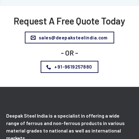
Request A Free Quote Today
sales@deepaksteelindia.com
- OR -
+91-9619257880
Deepak Steel India is a specialist in offering a wide
range of ferrous and non-ferrous products in various
material grades to national as well as international
markets.