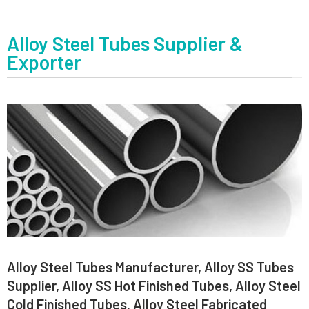
Alloy Steel Tubes Supplier &
Exporter
Alloy Steel Tubes Manufacturer, Alloy SS Tubes
Supplier, Alloy SS Hot Finished Tubes, Alloy Steel
Cold Finished Tubes, Alloy Steel Fabricated