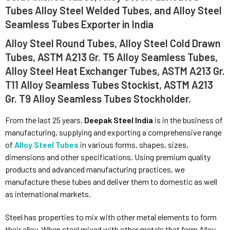
Tubes Alloy Steel Welded Tubes, and Alloy Steel
Seamless Tubes Exporter in India
Alloy Steel Round Tubes, Alloy Steel Cold Drawn
Tubes, ASTM A213 Gr. T5 Alloy Seamless Tubes,
Alloy Steel Heat Exchanger Tubes, ASTM A213 Gr.
T11 Alloy Seamless Tubes Stockist, ASTM A213
Gr. T9 Alloy Seamless Tubes Stockholder.
From the last 25 years,
Deepak Steel India
is in the business of
manufacturing, supplying and exporting a comprehensive range
of
Alloy Steel Tubes
in various forms, shapes, sizes,
dimensions and other specifications. Using premium quality
products and advanced manufacturing practices, we
manufacture these tubes and deliver them to domestic as well
as international markets.
Steel has properties to mix with other metal elements to form
their alloy. When steel mixed with other metals that form Alloy