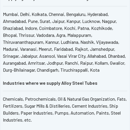
Mumbai, Delhi, Kolkata, Chennai, Bengaluru, Hyderabad,
Ahmadabad, Pune, Surat, Jaipur, Kanpur, Lucknow, Nagpur,
Ghaziabad, Indore, Coimbatore, Kochi, Patna, Kozhikode,
Bhopal, Thrissur, Vadodara, Agra, Malappuram,
Thiruvananthapuram, Kannur, Ludhiana, Nashik, Vijayawada,
Madurai, Varanasi, Meerut, Faridabad, Rajkot, Jamshedpur,
Srinagar, Jabalpur, Asansol, Vasai Virar City, Allahabad, Dhanbad,
Aurangabad, Amritsar, Jodhpur, Ranchi, Raipur, Kollam, Gwalior,
Durg-Bhilainagar, Chandigarh, Tiruchirappalli, Kota
Industries where we supply Alloy Steel Tubes
Chemicals, Petrochemicals, Oil & Natural Gas Organization, Fats,
Fertilizers, Sugar Mills & Distilleries, Cement Industries, Ship
Builders, Paper Industries, Pumps, Automation, Paints, Steel
Industries, etc.