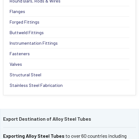
Round Bars, Rods & Wires
Flanges
Forged Fittings
Buttweld Fittings
Instrumentation Fittings
Fasteners
Valves
Structural Steel
Stainless Steel Fabrication
Export Destination of Alloy Steel Tubes
Exporting Alloy Steel Tubes
to over 60 countries including