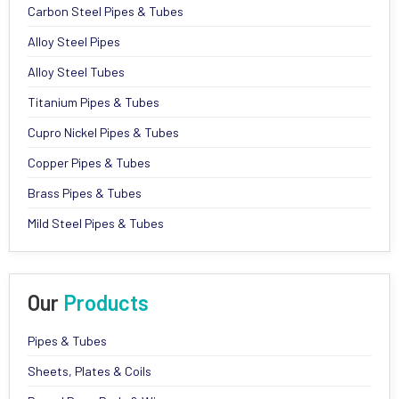
Carbon Steel Pipes & Tubes
Alloy Steel Pipes
Alloy Steel Tubes
Titanium Pipes & Tubes
Cupro Nickel Pipes & Tubes
Copper Pipes & Tubes
Brass Pipes & Tubes
Mild Steel Pipes & Tubes
Our
Products
Pipes & Tubes
Sheets, Plates & Coils