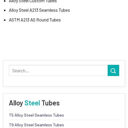
Alloy Steel Custom Tubes
Alloy Steel A213 Seamless Tubes
ASTM A213 AS Round Tubes
Alloy
Steel
Tubes
T5 Alloy Steel Seamless Tubes
T9 Alloy Steel Seamless Tubes