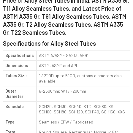
Price of Alloy Steel Tubes in India, ASTM A335 Gr.
T11 Alloy Seamless Tubes, and Latest Price of
ASTM A335 Gr. T91 Alloy Seamless Tubes, ASTM
A335 Gr. T2 Alloy Seamless Tubes, ASTM A335
Gr. T22 Seamless Tubes.
Specifications for Alloy Steel Tubes
Specifications
ASTM A/ASME SA213, A691
Dimensions
ASTM, ASME and API
Tubes Size
1 / 2” OD up to 5” OD, customs diameters also
available
Outer
6-2500mm; WT:1-200mm
Diameter
Schedule
SCH20, SCH30, SCH40, STD, SCH80, XS,
SCH60, SCH80, SCH120, SCH140, SCH160, XXS
Type
Seamless / EFW / Fabricated
Form
Round, Square, Rectangular, Hydraulic Etc