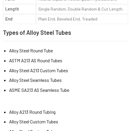
Length
Single Random, Double Random & Cut Length.
End
Plain End, Beveled End, Treaded
Types of Alloy Steel Tubes
Alloy Steel Round Tube
ASTM A213 AS Round Tubes
Alloy Steel A213 Custom Tubes
Alloy Steel Seamless Tubes
ASME SA213 AS Seamless Tube
Alloy A213 Round Tubing
Alloy Steel Custom Tubes