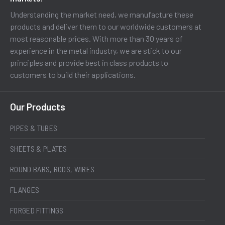
Understanding the market need, we manufacture these
products and deliver them to our worldwide customers at
most reasonable prices. With more than 30 years of
experience in the metal industry, we are stick to our
principles and provide best in class products to
customers to build their applications.
Our Products
PIPES & TUBES
SHEETS & PLATES
ROUND BARS, RODS, WIRES
FLANGES
FORGED FITTINGS