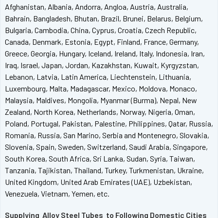
Afghanistan, Albania, Andorra, Angloa, Austria, Australia,
Bahrain, Bangladesh, Bhutan, Brazil, Brunei, Belarus, Belgium,
Bulgaria, Cambodia, China, Cyprus, Croatia, Czech Republic,
Canada, Denmark, Estonia, Egypt, Finland, France, Germany,
Greece, Georgia, Hungary, Iceland, Ireland, Italy, Indonesia, Iran,
Iraq, Israel, Japan, Jordan, Kazakhstan, Kuwait, Kyrgyzstan,
Lebanon, Latvia, Latin America, Liechtenstein, Lithuania,
Luxembourg, Malta, Madagascar, Mexico, Moldova, Monaco,
Malaysia, Maldives, Mongolia, Myanmar (Burma), Nepal, New
Zealand, North Korea, Netherlands, Norway, Nigeria, Oman,
Poland, Portugal, Pakistan, Palestine, Philippines, Qatar, Russia,
Romania, Russia, San Marino, Serbia and Montenegro, Slovakia,
Slovenia, Spain, Sweden, Switzerland, Saudi Arabia, Singapore,
South Korea, South Africa, Sri Lanka, Sudan, Syria, Taiwan,
Tanzania, Tajikistan, Thailand, Turkey, Turkmenistan, Ukraine,
United Kingdom, United Arab Emirates (UAE), Uzbekistan,
Venezuela, Vietnam, Yemen, etc.
Supplying Alloy Steel Tubes to Following Domestic Cities