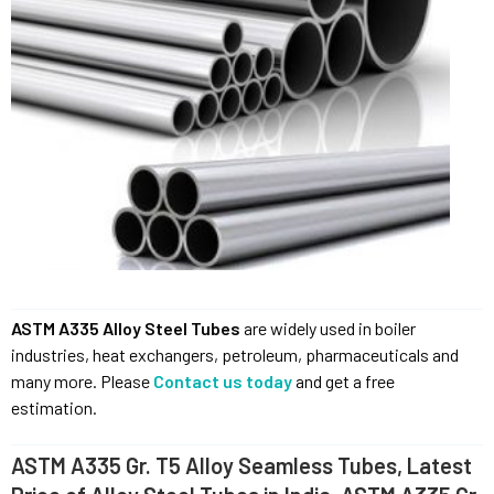
ASTM A335 Alloy Steel Tubes
are widely used in boiler
industries, heat exchangers, petroleum, pharmaceuticals and
many more. Please
Contact us today
and get a free
estimation.
ASTM A335 Gr. T5 Alloy Seamless Tubes, Latest